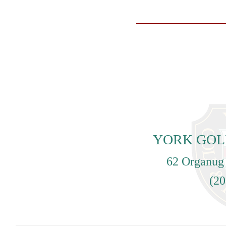
YORK GOL
62 Organug
(20