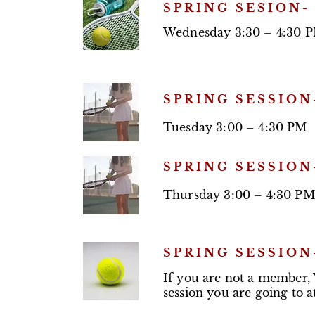
SPRING SESION-
Wednesday 3:30 – 4:30 
SPRING SESSION
Tuesday 3:00 – 4:30 PM
SPRING SESSION
Thursday 3:00 – 4:30 PM
SPRING SESSION
If you are not a member,
session you are going to 