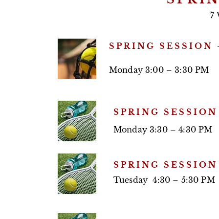
7 
SPRING SESSION 
Monday 3:00 – 3:30 PM
SPRING SESSION
Monday 3:30 – 4:30 PM
SPRING SESSION
Tuesday 4:30 – 5:30 PM