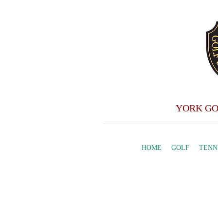
YORK GO
HOME
GOLF
TENN