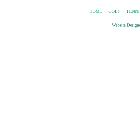
HOME
GOLF
TENNI
Website Designe