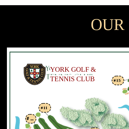
OUR
YORK GOLF &
TENNIS CLUB
#15
#11
#9