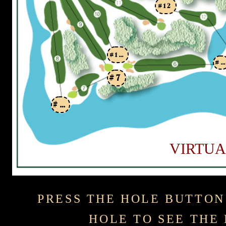
#12
#10
#6
#7
#8
VIRTUA
PRESS THE HOLE BUTTON
HOLE TO SEE THE