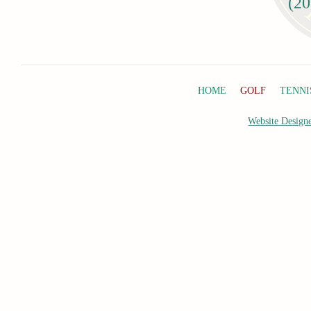
(20
HOME
GOLF
TENNI
Website Designe