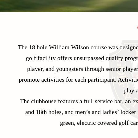
The 18 hole William Wilson course was designed
golf facility offers unsurpassed quality pro
player, and youngsters through senior players
promote activities for each participant. Activit
play 
The clubhouse features a full-service bar, an e
and 18th holes, and men’s and ladies’ locker
green, electric covered golf ca