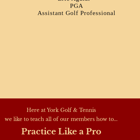
PGA
Assistant Golf Professional
Here at York Golf & Tennis
we like to teach all of our members how to...
Practice Like a Pro