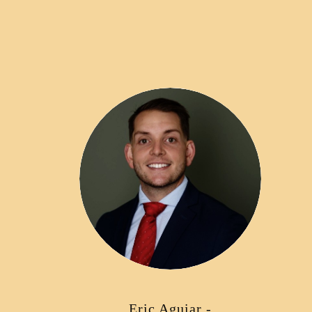
Eric Aguiar -