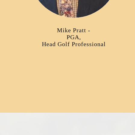
Mike Pratt -
PGA,
Head Golf Professional