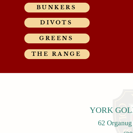
BUNKERS
DIVOTS
GREENS
THE RANGE
YORK GOL
62 Organug