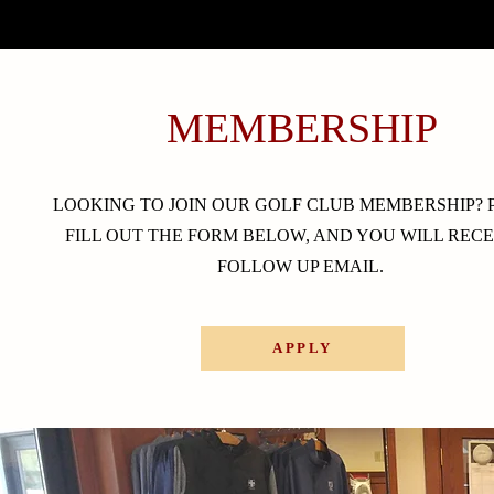
MEMBERSHIP
LOOKING TO JOIN OUR GOLF CLUB MEMBERSHIP? 
FILL OUT THE FORM BELOW, AND YOU WILL RECE
FOLLOW UP EMAIL.
APPLY