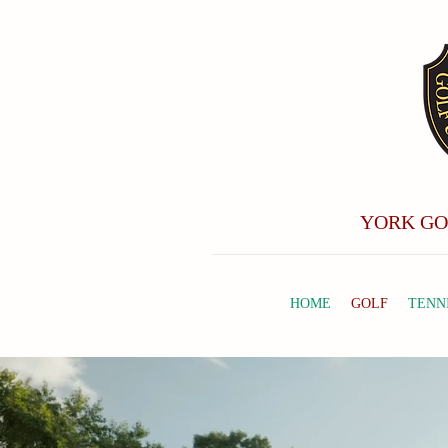
YORK GO
HOME
GOLF
TENN