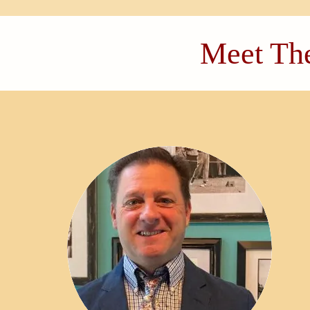
Meet The