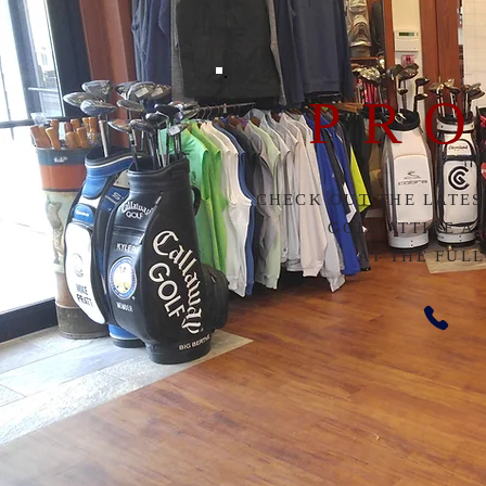
PRO
CHECK OUT THE LATES
GOLF ATTIRE A
AT THE FUL