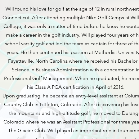
Will found his love for golf at the age of 12 in rural northwes
Connecticut. After attending multiple Nike Golf Camps at Wil
College, it was only a matter of time before he knew he want
make a career in the golf industry. Will played four years of 
school varsity golf and led the team as captain for three of t
years. He then continued his passion at Methodist University
Fayetteville, North Carolina where he received his Bachelor
Science in Business Administration with a concentration i
Professional Golf Management. When he graduated, he rece
his Class A PGA certification in April of 2016.
Upon graduating, he became an entry-level assistant at Colu
Country Club in Littleton, Colorado. After discovering his love
the mountains and high-altitude golf, he moved to Durang
Colorado where he was an Assistant Professional for three yea
The Glacier Club. Will played an important role in tournam