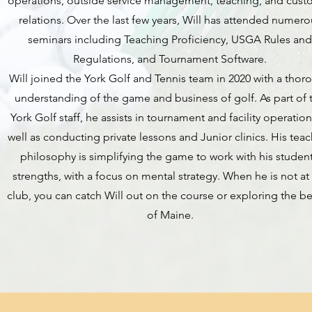
operations, outside service management, teaching, and cust
relations. Over the last few years, Will has attended numero
seminars including Teaching Proficiency, USGA Rules an
Regulations, and Tournament Software.
Will joined the York Golf and Tennis team in 2020 with a thor
understanding of the game and business of golf. As part of 
York Golf staff, he assists in tournament and facility operation
well as conducting private lessons and Junior clinics. His tea
philosophy is simplifying the game to work with his student
strengths, with a focus on mental strategy. When he is not at
club, you can catch Will out on the course or exploring the b
of Maine.