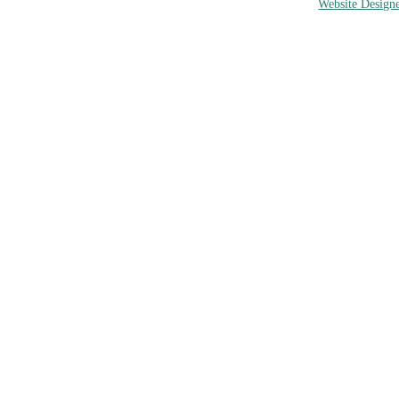
Website Designe