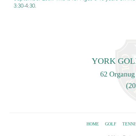
3:30-4:30.
YORK GOL
62 Organug
(20
HOME
GOLF
TENNI