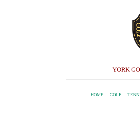
YORK GO
HOME
GOLF
TENN