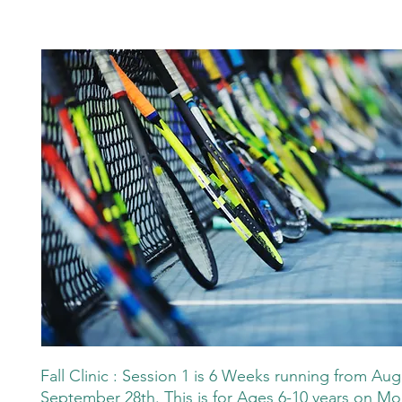
Fall Clinic : Session 1 is 6 Weeks running from Aug
September 28th. This is for Ages 6-10 years on M