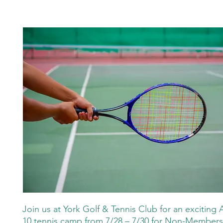
Join us at York Golf & Tennis Club for an exciting 
10 tennis camp from 7/28 – 7/30 for Non-Member