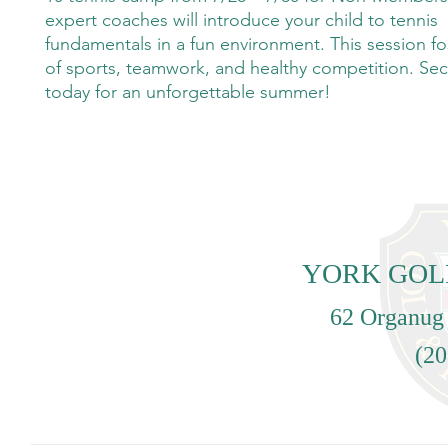
expert coaches will introduce your child to tennis
fundamentals in a fun environment. This session fo
of sports, teamwork, and healthy competition. Sec
today for an unforgettable summer!
YORK GOL
62 Organug
(20