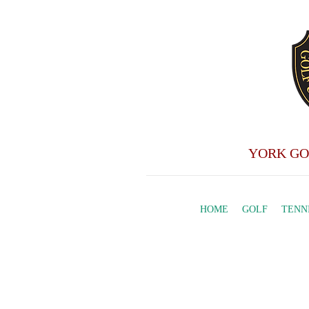
YORK GO
HOME
GOLF
TENN