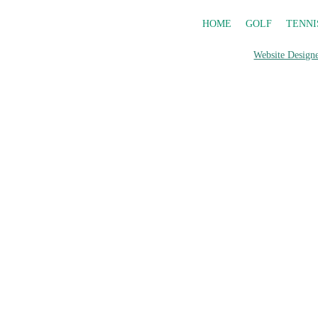
HOME
GOLF
TENNI
Website Designe