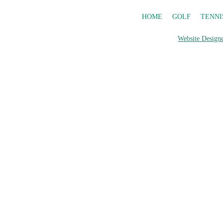
HOME
GOLF
TENNI
Website Designe