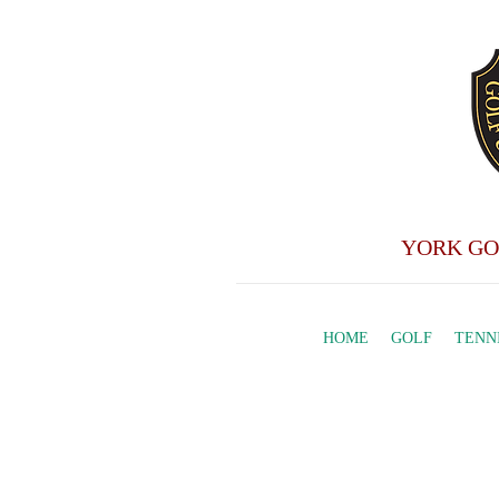
YORK GO
HOME
GOLF
TENN