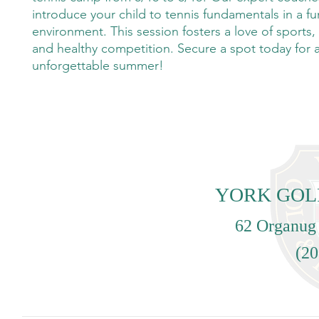
introduce your child to tennis fundamentals in a fu
environment. This session fosters a love of sports
and healthy competition. Secure a spot today for 
unforgettable summer!
YORK GOL
62 Organug
(20