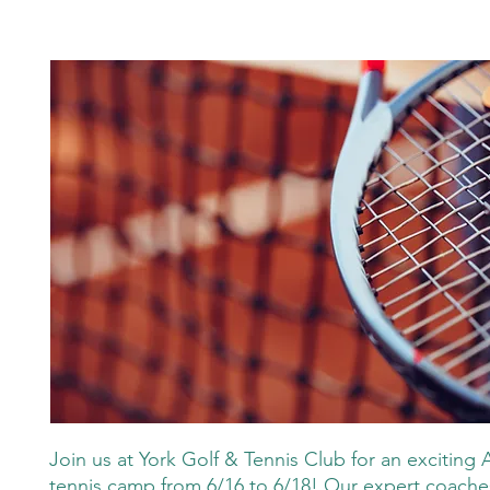
Join us at York Golf & Tennis Club for an exciting 
tennis camp from 6/16 to 6/18! Our expert coaches