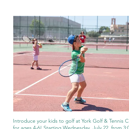
Introduce your kids to golf at York Golf & Tennis Cl
for ages 4-6! Starting Wednesday, July 22, from 3