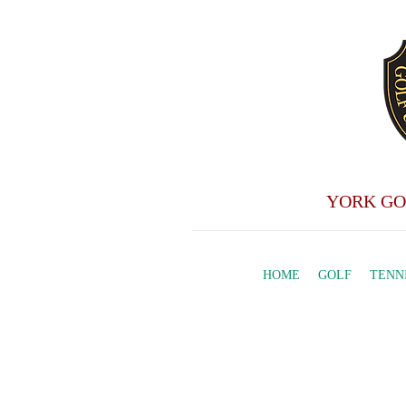
YORK GO
HOME
GOLF
TENN