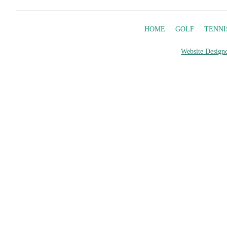
HOME
GOLF
TENNI
Website Designe