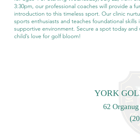
3:30pm, our professional coaches will provide a fu
introduction to this timeless sport. Our clinic nur
sports enthusiasts and teaches foundational skills i
supportive environment. Secure a spot today and
child’s love for golf bloom!
YORK GOL
62 Organug
(20