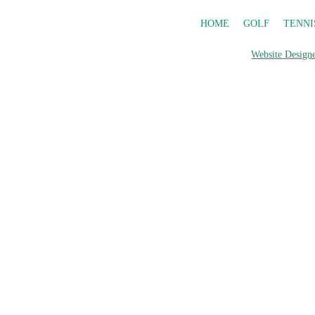
HOME
GOLF
TENNI
Website Designe