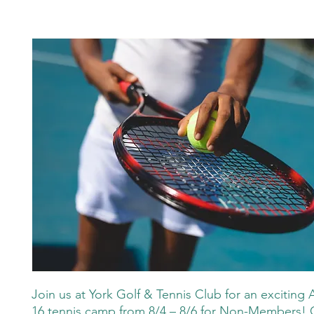
Join us at York Golf & Tennis Club for an exciting 
16 tennis camp from 8/4 – 8/6 for Non-Members! 