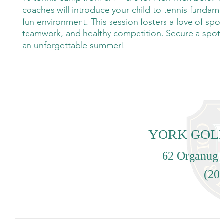
coaches will introduce your child to tennis fundame
fun environment. This session fosters a love of spo
teamwork, and healthy competition. Secure a spot
an unforgettable summer!
YORK GOL
62 Organug
(20