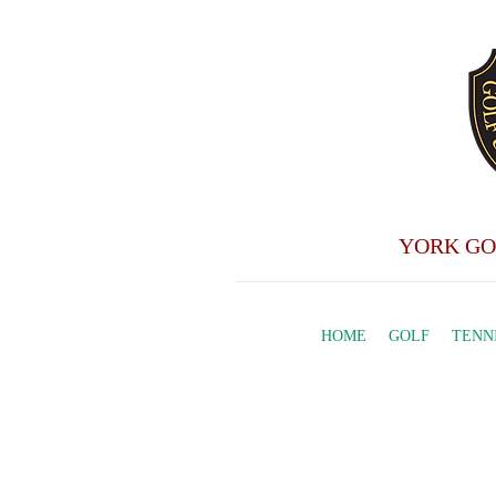
YORK GO
HOME
GOLF
TENN