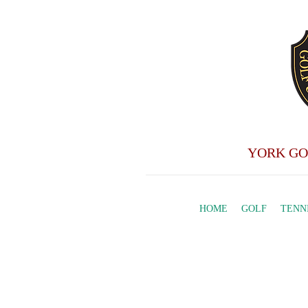
YORK GO
HOME
GOLF
TENN