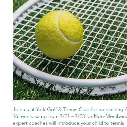
Join us at York Golf & Tennis Club for an exciting 
16 tennis camp from 7/21 – 7/23 for Non-Member
expert coaches will introduce your child to tennis