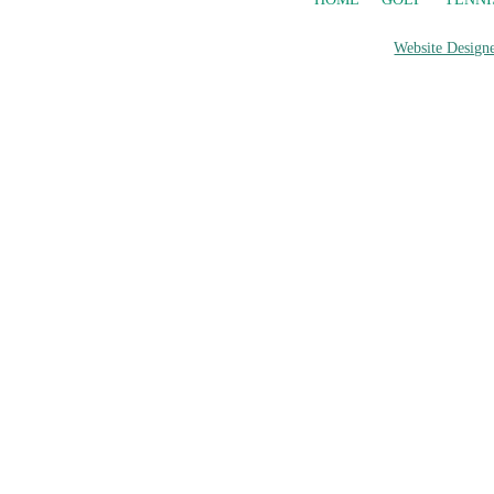
Website Designe