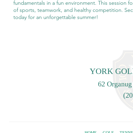
fundamentals in a fun environment. This session fo
of sports, teamwork, and healthy competition. Sec
today for an unforgettable summer!
YORK GOL
62 Organug
(20
HOME
GOLF
TENNI